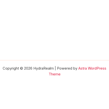
Copyright © 2026 HydraRealm | Powered by
Astra WordPress
Theme