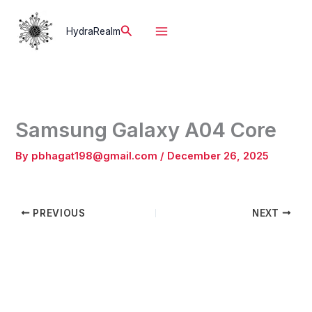
Skip
to
Search
HydraRealm
content
Samsung Galaxy A04 Core
By
pbhagat198@gmail.com
/
December 26, 2025
PREVIOUS
NEXT