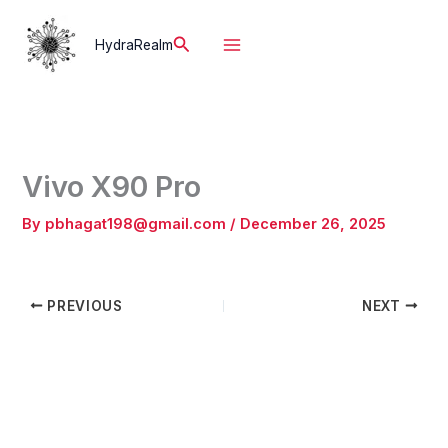
Skip
to
Search
HydraRealm
content
Vivo X90 Pro
By
pbhagat198@gmail.com
/
December 26, 2025
PREVIOUS
NEXT