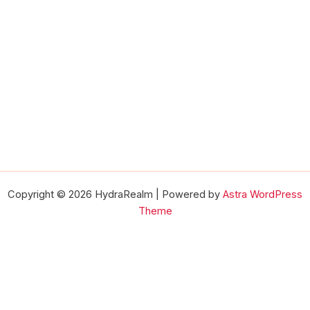
Copyright © 2026 HydraRealm | Powered by
Astra WordPress
Theme